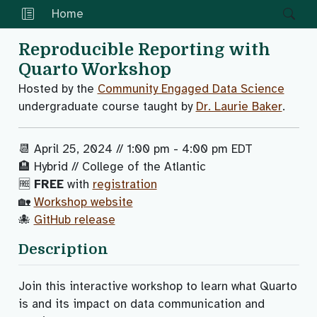
Home
Reproducible Reporting with
Quarto Workshop
Hosted by the
Community Engaged Data Science
undergraduate course taught by
Dr. Laurie Baker
.
📆 April 25, 2024 // 1:00 pm - 4:00 pm EDT
🏨 Hybrid // College of the Atlantic
🆓
FREE
with
registration
🏡
Workshop website
🐙
GitHub release
Description
Join this interactive workshop to learn what Quarto
is and its impact on data communication and