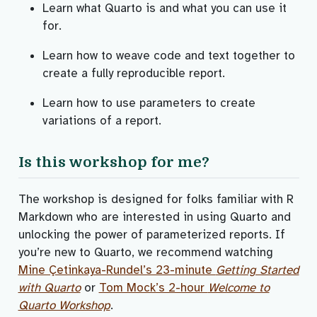
Learn what Quarto is and what you can use it
for.
Learn how to weave code and text together to
create a fully reproducible report.
Learn how to use parameters to create
variations of a report.
Is this workshop for me?
The workshop is designed for folks familiar with R
Markdown who are interested in using Quarto and
unlocking the power of parameterized reports. If
you’re new to Quarto, we recommend watching
Mine Çetinkaya-Rundel’s 23-minute
Getting Started
with Quarto
or
Tom Mock’s 2-hour
Welcome to
Quarto Workshop
.