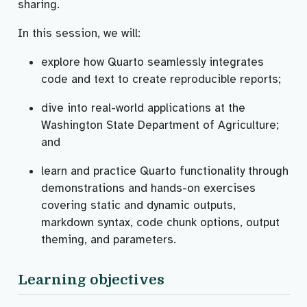
sharing.
In this session, we will:
explore how Quarto seamlessly integrates
code and text to create reproducible reports;
dive into real-world applications at the
Washington State Department of Agriculture;
and
learn and practice Quarto functionality through
demonstrations and hands-on exercises
covering static and dynamic outputs,
markdown syntax, code chunk options, output
theming, and parameters.
Learning objectives