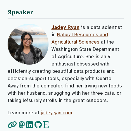
Speaker
Jadey Ryan
is a data scientist
in
Natural Resources and
Agricultural Sciences
at the
Washington State Department
of Agriculture. She is an R
enthusiast obsessed with
efficiently creating beautiful data products and
decision-support tools, especially with Quarto.
Away from the computer, find her trying new foods
with her husband, snuggling with her three cats, or
taking leisurely strolls in the great outdoors.
Learn more at
jadeyryan.com
.